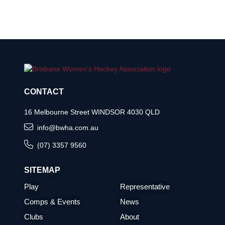
CONTACT
16 Melbourne Street WINDSOR 4030 QLD
info@bwha.com.au
(07) 3357 9560
SITEMAP
Play
Representative
Comps & Events
News
Clubs
About