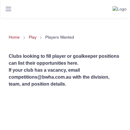
Home
Play
Players Wanted
Clubs looking to fill player or goalkeeper positions
can list their opportunities here.
If your club has a vacancy, email
competitions@bwha.com.au with the division,
team, and position details.