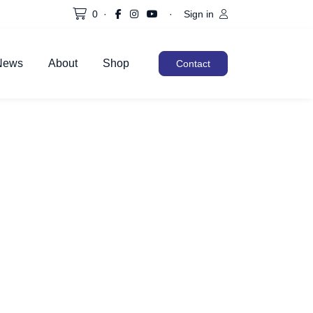
0
·
·
Sign in
News
About
Shop
Contact