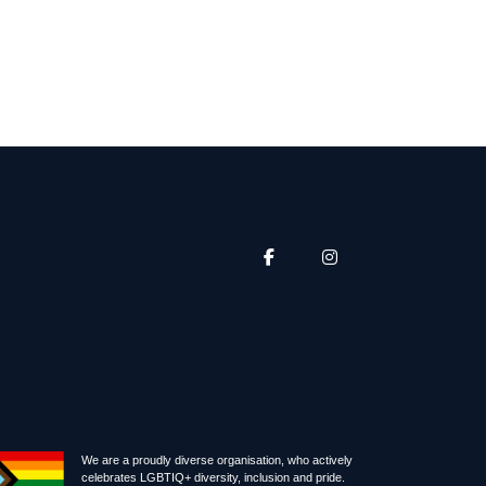
We are a proudly diverse organisation, who actively
celebrates LGBTIQ+ diversity, inclusion and pride.