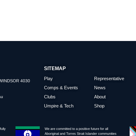
SITEMAP
Play
Representative
t WINDSOR 4030
Comps & Events
News
au
Clubs
About
Umpire & Tech
Shop
ully
We are committed to a positive future for all
Aboriginal and Torres Strait Islander communities