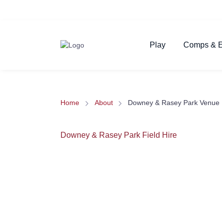
Play
Comps & E
Home
About
Downey & Rasey Park Venue 
Downey & Rasey Park Field Hire