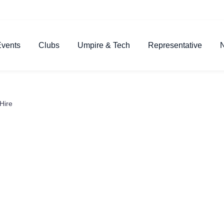
vents
Clubs
Umpire & Tech
Representative
Hire