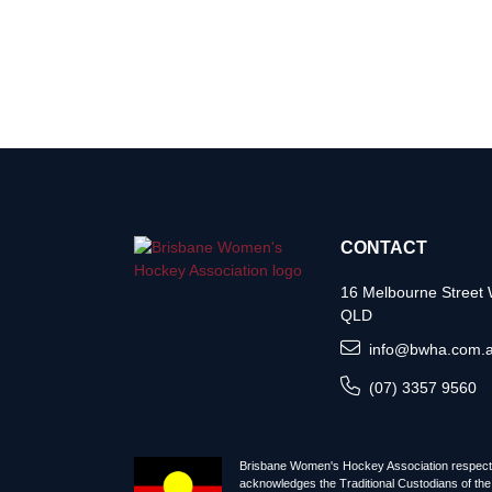
CONTACT
16 Melbourne Stree
QLD
info@bwha.com.
(07) 3357 9560
Brisbane Women's Hockey Association respectf
acknowledges the Traditional Custodians of the